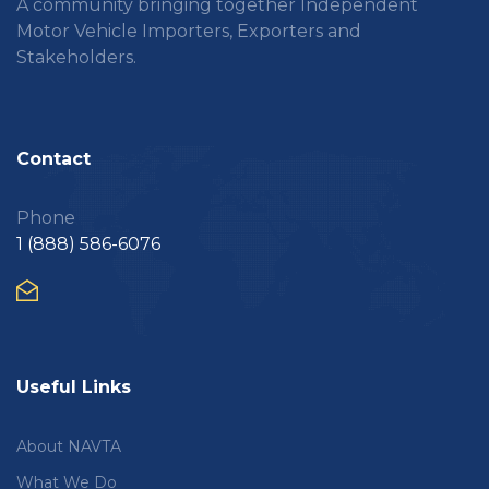
A community bringing together Independent
Motor Vehicle Importers, Exporters and
Stakeholders.
Contact
Phone
1 (888) 586-6076
Useful Links
About NAVTA
What We Do