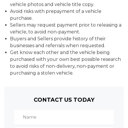
vehicle photos and vehicle title copy.
Avoid risks with prepayment of a vehicle
purchase.
Sellers may request payment prior to releasing a
vehicle, to avoid non-payment.
Buyers and Sellers provide history of their
businesses and referrals when requested.
Get know each other and the vehicle being
purchased with your own best possible research
to avoid risks of non-delivery, non-payment or
purchasing a stolen vehicle.
CONTACT US TODAY