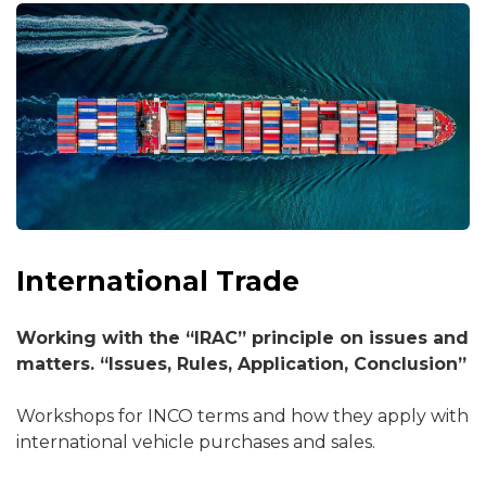
International Trade
Working with the “IRAC” principle on issues and
matters. “Issues, Rules, Application, Conclusion”
Workshops for INCO terms and how they apply with
international vehicle purchases and sales.