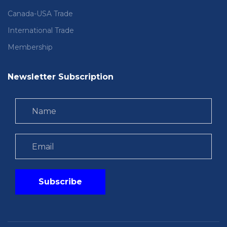
Canada-USA Trade
International Trade
Membership
Newsletter Subscription