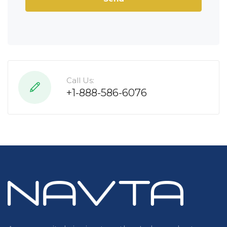
Call Us:
+1-888-586-6076