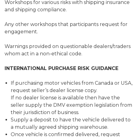
Workshops for various risks with shipping insurance
and shipping compliance.
Any other workshops that participants request for
engagement.
Warnings provided on questionable dealers/traders
whom act in a non-ethical code.
INTERNATIONAL PURCHASE RISK GUIDANCE
If purchasing motor vehicles from Canada or USA,
request seller’s dealer license copy.
If no dealer license is available then have the
seller supply the DMV exemption legislation from
their jurisdiction of business.
Supply a deposit to have the vehicle delivered to
a mutually agreed shipping warehouse.
Once vehicle is confirmed delivered, request